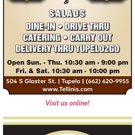
Visit us online!