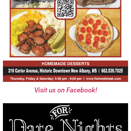
Visit us on Facebook!