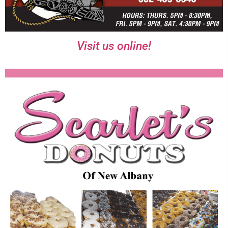
Visit us online!