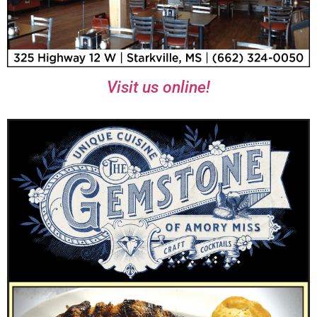
Visit us online!