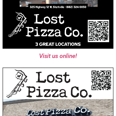
Visit us online!