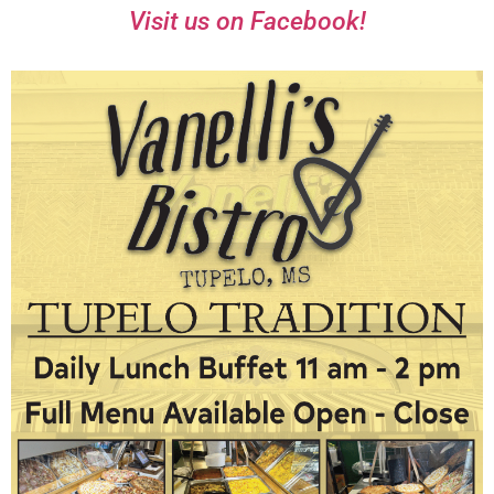
Visit us on Facebook!