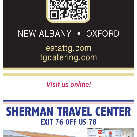
Visit us online!