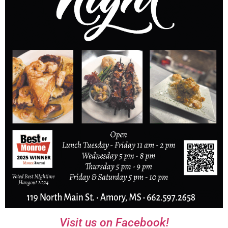
Visit us on Facebook!