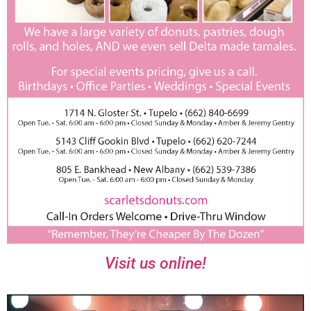
Visit us online!