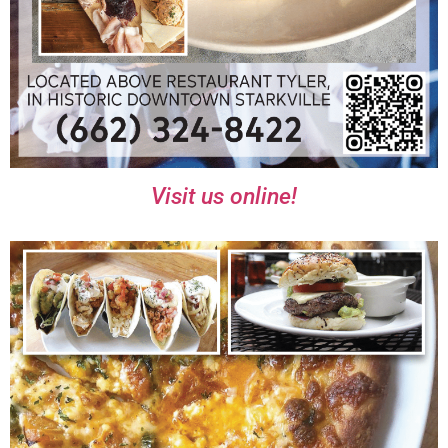
Visit us online!