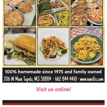
Visit us online!