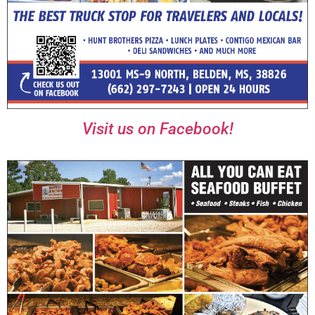
Visit us on Facebook!