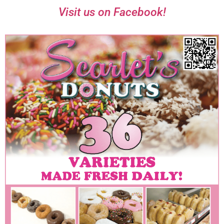
Visit us on Facebook!