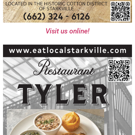
Visit us online!