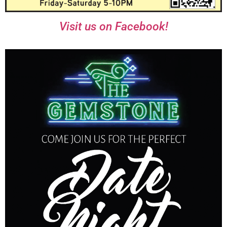
Visit us on Facebook!