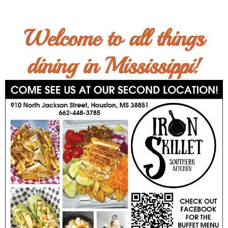
Welcome to all things
dining in Mississippi!