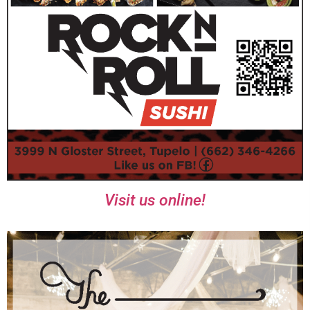
Visit us online!